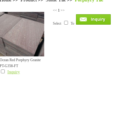
<<
1
>>
Select
To
Ocean Red Porphyry Granite
PT-G358-FT
Tile
Inquiry