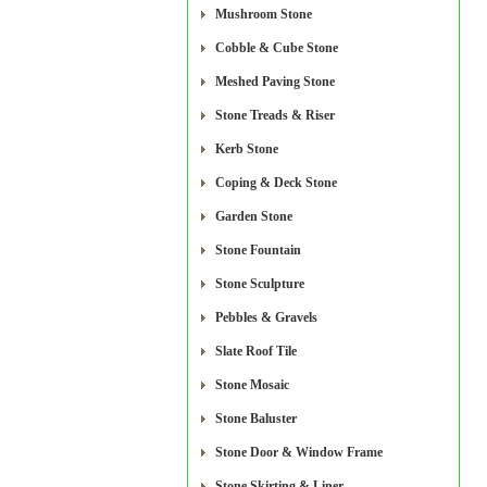
Mushroom Stone
Cobble & Cube Stone
Meshed Paving Stone
Stone Treads & Riser
Kerb Stone
Coping & Deck Stone
Garden Stone
Stone Fountain
Stone Sculpture
Pebbles & Gravels
Slate Roof Tile
Stone Mosaic
Stone Baluster
Stone Door & Window Frame
Stone Skirting & Liner