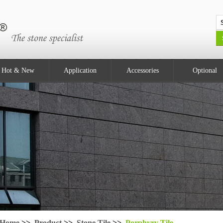
Hot & New
Application
Accessories
Optional
Home
>>
Product
>>
Stone Tile
>>
Porphyry Tile