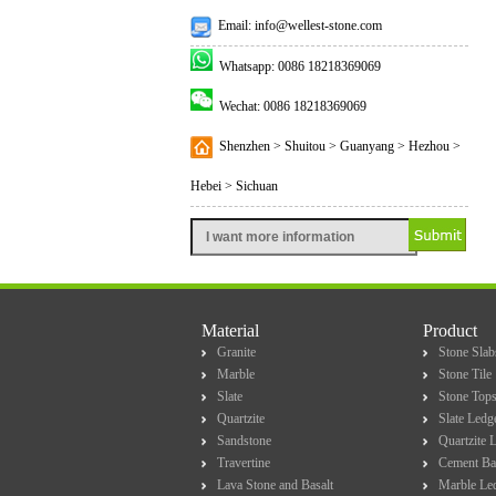
Email: info@wellest-stone.com
Whatsapp: 0086 18218369069
Wechat: 0086 18218369069
Shenzhen > Shuitou > Guanyang > Hezhou >
Hebei > Sichuan
Material
Product
Granite
Stone Slab
Marble
Stone Tile
Slate
Stone Top
Quartzite
Slate Ledg
Sandstone
Quartzite 
Travertine
Cement Ba
Lava Stone and Basalt
Marble Le