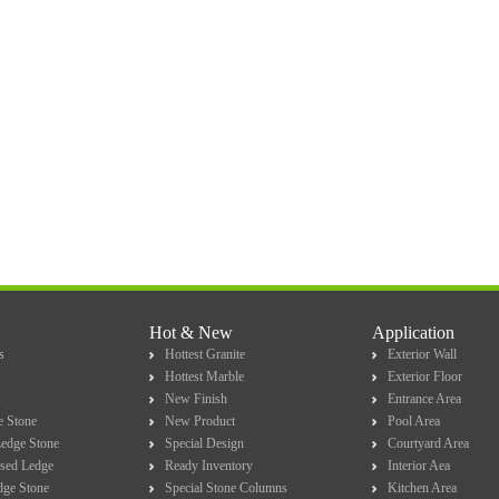
Hot & New
Application
s
Hottest Granite
Exterior Wall
Hottest Marble
Exterior Floor
s
New Finish
Entrance Area
e Stone
New Product
Pool Area
Ledge Stone
Special Design
Courtyard Area
sed Ledge
Ready Inventory
Interior Aea
dge Stone
Special Stone Columns
Kitchen Area