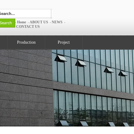
Home
ABOUT US
NEWS
CONTACT US
Production
Project