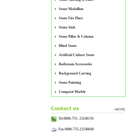
Stone Medallion
Stone Fire Place
Stone Sink
Stone Pillar & Column
Blind Stone
Artificial Culture Stone
Bathroom Accessories
Background Carving
Stone Painting
Composit Marble
Tel:0086-755- 23248150
Fax:0086-755-23248048