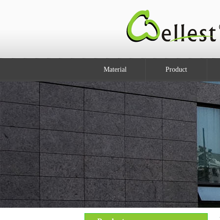
Material
Product