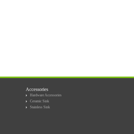
Accessories
Hardware Accessories
Ceramic Sink
Stainless Sink