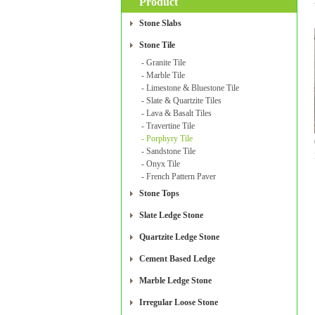
Product
Stone Slabs
Stone Tile
- Granite Tile
- Marble Tile
- Limestone & Bluestone Tile
- Slate & Quartzite Tiles
- Lava & Basalt Tiles
- Travertine Tile
- Porphyry Tile
- Sandstone Tile
- Onyx Tile
- French Pattern Paver
Stone Tops
Slate Ledge Stone
Quartzite Ledge Stone
Cement Based Ledge
Marble Ledge Stone
Irregular Loose Stone