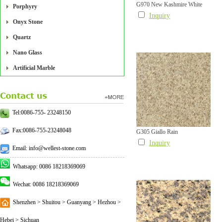
G970 New Kashmire White
Porphyry
Inquiry
Onyx Stone
Quartz
Nano Glass
Artificial Marble
Tel:0086-755- 23248150
Fax:0086-755-23248048
G305 Giallo Rain
Inquiry
Email: info@wellest-stone.com
Whatsapp: 0086 18218369069
Wechat: 0086 18218369069
Shenzhen > Shuitou > Guanyang > Hezhou >
Hebei > Sichuan