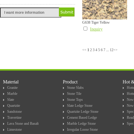
G638 Tiger Yellow
Inquiry
<<
1
2
3
4
5
6
7
...
12
>>
Material
Product
Hot 
Granite
Stone Slabs
Hotte
Marble
Stone Tile
Hott
Slate
Stone Tops
New 
Quartzite
Slate Ledge Stone
New 
Sandstone
Quartzite Ledge Stone
Spec
Travertine
Cement Based Ledge
Read
Lava Stone and Basalt
Marble Ledge Stone
Spec
Limestone
Irregular Loose Stone