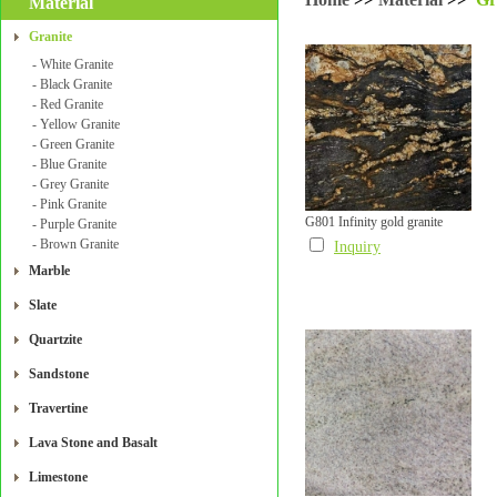
Material
Granite
- White Granite
- Black Granite
- Red Granite
- Yellow Granite
- Green Granite
- Blue Granite
- Grey Granite
- Pink Granite
G801 Infinity gold granite
- Purple Granite
- Brown Granite
Inquiry
Marble
Slate
Quartzite
Sandstone
Travertine
Lava Stone and Basalt
Limestone