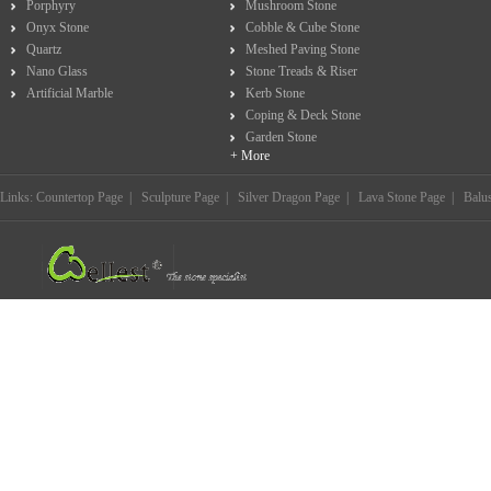
Porphyry
Mushroom Stone
Onyx Stone
Cobble & Cube Stone
Quartz
Meshed Paving Stone
Nano Glass
Stone Treads & Riser
Artificial Marble
Kerb Stone
Coping & Deck Stone
Garden Stone
+ More
Links:
Countertop Page
|
Sculpture Page
|
Silver Dragon Page
|
Lava Stone Page
|
Balu