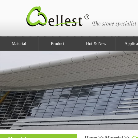
Material
Product
Hot & New
Applica
Home
>>
Material
>>
Gr