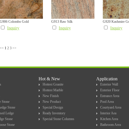
G906 Colombo Gold
G913 Raw Silk
G920 Kashmire G
Inquiry
Inquiry
Inquiry
<<
1
2
3
>>
Hot & New
Application
s
Hottest Granite
Exterior Wall
Hottest Marble
Exterior Floor
s
New Finish
Entrance Area
e Stone
New Product
Pool Area
Ledge Stone
Special Design
Courtyard Area
sed Ledge
Ready Inventory
Interior Aea
dge Stone
Special Stone Columns
Kitchen Area
Loose Stone
Bathroom Area