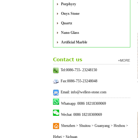
Porphyry
Onyx Stone
Quartz
Nano Glass
Artificial Marble
Tel:0086-755- 23248150
Fax:0086-755-23248048
Email: info@wellest-stone.com
Whatsapp: 0086 18218369069
Wechat: 0086 18218369069
Shenzhen > Shuitou > Guanyang > Hezhou >
Hebei > Sichuan