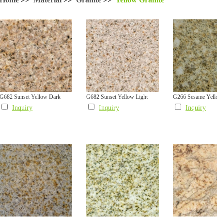
G682 Sunset Yellow Dark
G682 Sunset Yellow Light
G266 Sesame Yel
Inquiry
Inquiry
Inquiry