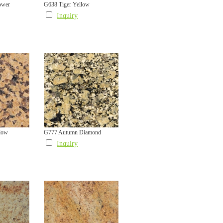
ower
G638 Tiger Yellow
Inquiry
low
G777 Autumn Diamond
Inquiry