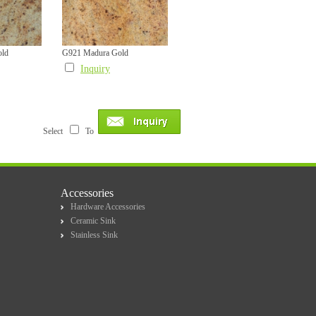
old
G921 Madura Gold
Inquiry
Select
To
Accessories
Hardware Accessories
Ceramic Sink
Stainless Sink