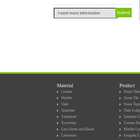
Material
Product
Granite
Stone Slab
Marble
Stone Tile
Slate
Stone Top
Quartzite
Slate Ledg
Sandstone
Quartzite 
Travertine
Cement Ba
Lava Stone and Basalt
Marble Le
Limestone
Irregular 