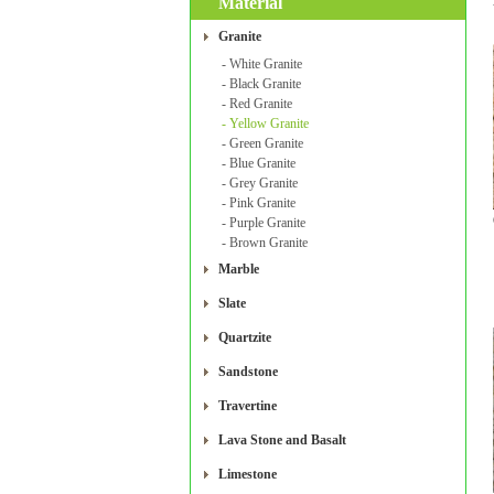
Material
Granite
- White Granite
- Black Granite
- Red Granite
- Yellow Granite
- Green Granite
- Blue Granite
- Grey Granite
- Pink Granite
- Purple Granite
- Brown Granite
Marble
Slate
Quartzite
Sandstone
Travertine
Lava Stone and Basalt
Limestone