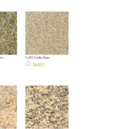
low
G305 Giallo Rain
Inquiry