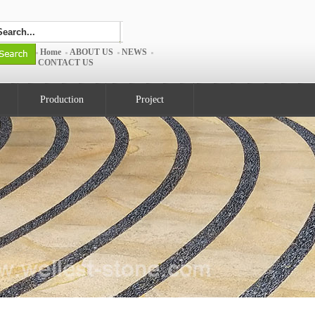
Home
ABOUT US
NEWS
CONTACT US
Production
Project