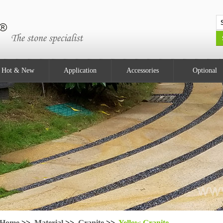
Hot & New
Application
Accessories
Optional
Home
>>
Material
>>
Granite
>>
Yellow Granite