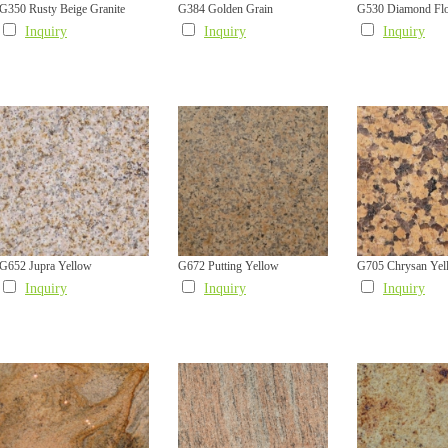
G350 Rusty Beige Granite
G384 Golden Grain
G530 Diamond Fl
Inquiry
Inquiry
Inquiry
G652 Jupra Yellow
G672 Putting Yellow
G705 Chrysan Yel
Inquiry
Inquiry
Inquiry