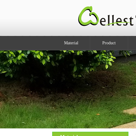
Material
Product