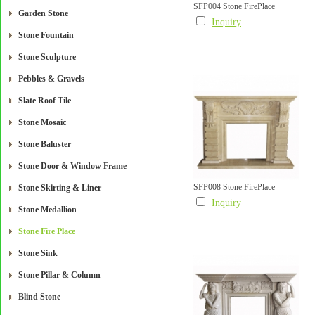
SFP004 Stone FirePlace
Garden Stone
Inquiry
Stone Fountain
Stone Sculpture
Pebbles & Gravels
Slate Roof Tile
Stone Mosaic
Stone Baluster
Stone Door & Window Frame
SFP008 Stone FirePlace
Stone Skirting & Liner
Inquiry
Stone Medallion
Stone Fire Place
Stone Sink
Stone Pillar & Column
Blind Stone