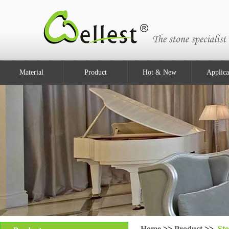
Material
Product
Hot & New
Applica
Home
>>
Product
>>
Sto