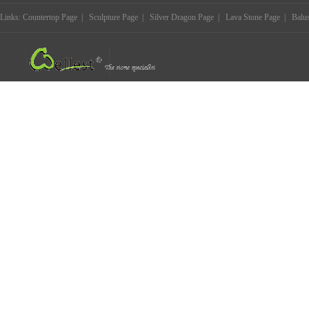
Links:
Countertop Page
|
Sculpture Page
|
Silver Dragon Page
|
Lava Stone Page
|
Balu