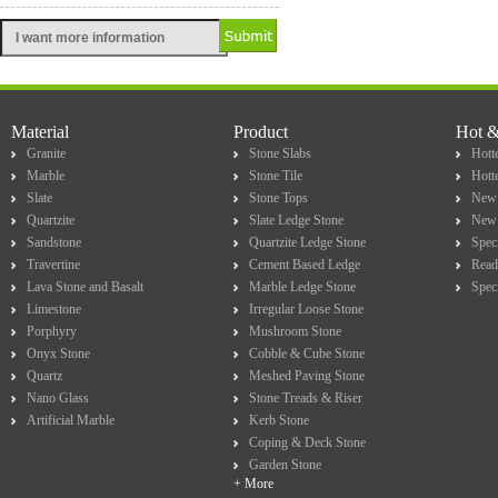
Material
Product
Hot 
Granite
Stone Slabs
Hotte
Marble
Stone Tile
Hott
Slate
Stone Tops
New 
Quartzite
Slate Ledge Stone
New 
Sandstone
Quartzite Ledge Stone
Spec
Travertine
Cement Based Ledge
Read
Lava Stone and Basalt
Marble Ledge Stone
Spec
Limestone
Irregular Loose Stone
Porphyry
Mushroom Stone
Onyx Stone
Cobble & Cube Stone
Quartz
Meshed Paving Stone
Nano Glass
Stone Treads & Riser
Artificial Marble
Kerb Stone
Coping & Deck Stone
Garden Stone
+ More