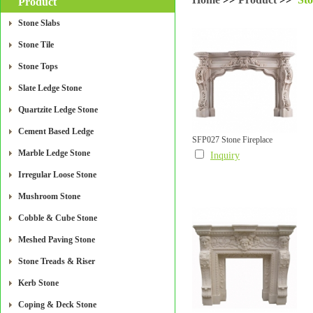
Product
Stone Slabs
Stone Tile
Stone Tops
Slate Ledge Stone
Quartzite Ledge Stone
Cement Based Ledge
SFP027 Stone Fireplace
Marble Ledge Stone
Inquiry
Irregular Loose Stone
Mushroom Stone
Cobble & Cube Stone
Meshed Paving Stone
Stone Treads & Riser
Kerb Stone
Coping & Deck Stone