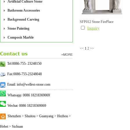
Artificial Culture Stone
Bathroom Accessories
Background Carving
SFP012 Stone FirePlace
Inquiry
Stone Painting
Composit Marble
<<
1
2
>>
Tel:0086-755- 23248150
Fax:0086-755-23248048
Email: info@wellest-stone.com
Whatsapp: 0086 18218369069
Wechat: 0086 18218369069
Shenzhen > Shuitou > Guanyang > Hezhou >
Hebei > Sichuan