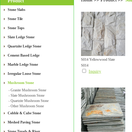
Product
Stone Slabs
Stone Tile
Stone Tops
Slate Ledge Stone
Quartzite Ledge Stone
Cement Based Ledge
S014 Yellowwood Slate
Marble Ledge Stone
S014
Mushroom Wall Tile
Inquiry
Irregular Loose Stone
Mushroom Stone
- Granite Mushroom Stone
- Slate Mushrooom Stone
- Quartzite Mushroom Stone
- Other Mushroom Stone
Cobble & Cube Stone
Meshed Paving Stone
Stone Treads & Riser