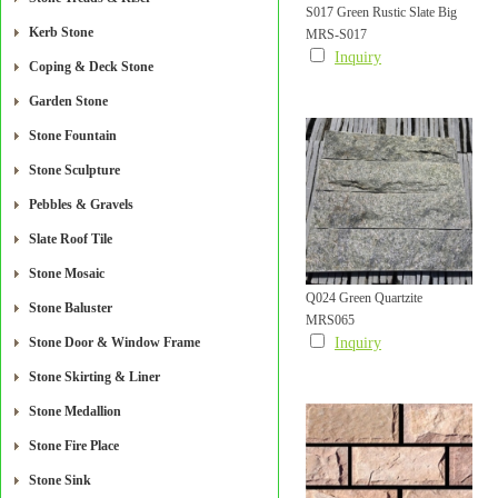
S017 Green Rustic Slate Big
Kerb Stone
MRS-S017
Size Mushroom Stone For Wall
Inquiry
Coping & Deck Stone
Cladding
Garden Stone
Stone Fountain
Stone Sculpture
Pebbles & Gravels
Slate Roof Tile
Stone Mosaic
Q024 Green Quartzite
Stone Baluster
MRS065
Mushroom Tile
Stone Door & Window Frame
Inquiry
Stone Skirting & Liner
Stone Medallion
Stone Fire Place
Stone Sink