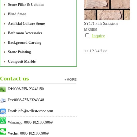
Stone Pillar & Column
Blind Stone
Artificial Culture Stone
SY171 Pink Sandstone
MRS061
Mushroom Tile
Bathroom Accessories
Inquiry
Background Carving
<<
1
2
3
4
5
>>
Stone Painting
Composit Marble
Tel:0086-755- 23248150
Fax:0086-755-23248048
Email: info@wellest-stone.com
Whatsapp: 0086 18218369069
Wechat: 0086 18218369069