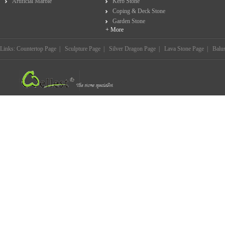
Artificial Marble
Kerb Stone
Coping & Deck Stone
Garden Stone
+ More
Links:
Countertop Page
|
Sculpture Page
|
Silver Dragon Page
|
Lava Stone Page
|
Balu