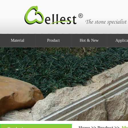
Material
Product
Hot & New
Applica
Home
>>
Product
>>
Mu