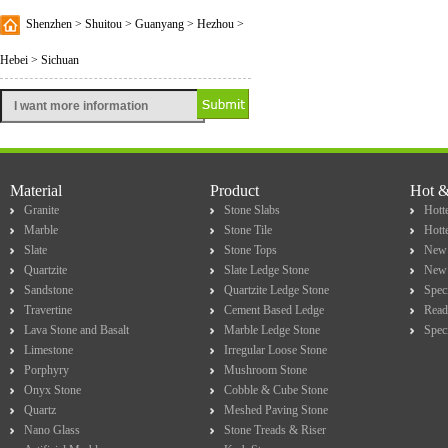
Shenzhen > Shuitou > Guanyang > Hezhou >
Hebei > Sichuan
Material
Product
Hot 
Granite
Stone Slabs
Hotte
Marble
Stone Tile
Hott
Slate
Stone Tops
New 
Quartzite
Slate Ledge Stone
New 
Sandstone
Quartzite Ledge Stone
Spec
Travertine
Cement Based Ledge
Read
Lava Stone and Basalt
Marble Ledge Stone
Spec
Limestone
Irregular Loose Stone
Porphyry
Mushroom Stone
Onyx Stone
Cobble & Cube Stone
Quartz
Meshed Paving Stone
Nano Glass
Stone Treads & Riser