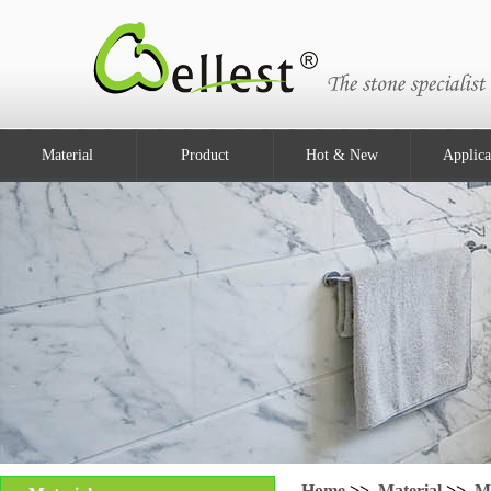
Material
Product
Hot & New
Applica
Home
>>
Material
>>
M