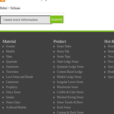
Hebei > Sichuan
Material
Product
Hot 
Granite
Stone Slabs
Hotte
Marble
Stone Tile
Hott
Slate
Stone Tops
New 
Quartzite
Slate Ledge Stone
New 
Sandstone
Quartzite Ledge Stone
Spec
Travertine
Cement Based Ledge
Read
Lava Stone and Basalt
Marble Ledge Stone
Spec
Limestone
Irregular Loose Stone
Porphyry
Mushroom Stone
Onyx Stone
Cobble & Cube Stone
Quartz
Meshed Paving Stone
Nano Glass
Stone Treads & Riser
Artificial Marble
Kerb Stone
Coping & Deck Stone