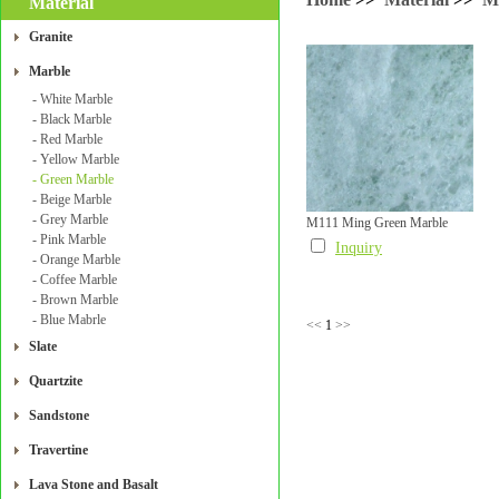
Material
Granite
Marble
- White Marble
- Black Marble
- Red Marble
- Yellow Marble
- Green Marble
- Beige Marble
- Grey Marble
M111 Ming Green Marble
- Pink Marble
Inquiry
- Orange Marble
- Coffee Marble
- Brown Marble
- Blue Mabrle
<<
1
>>
Slate
Quartzite
Sandstone
Travertine
Lava Stone and Basalt