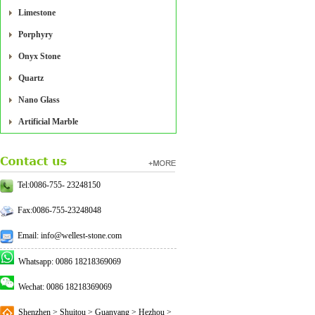
Limestone
Porphyry
Onyx Stone
Quartz
Nano Glass
Artificial Marble
Tel:0086-755- 23248150
Fax:0086-755-23248048
Email: info@wellest-stone.com
Whatsapp: 0086 18218369069
Wechat: 0086 18218369069
Shenzhen > Shuitou > Guanyang > Hezhou >