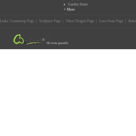
Garden Stone
+ More
Links:
Countertop Page
|
Sculpture Page
|
Silver Dragon Page
|
Lava Stone Page
|
Balu