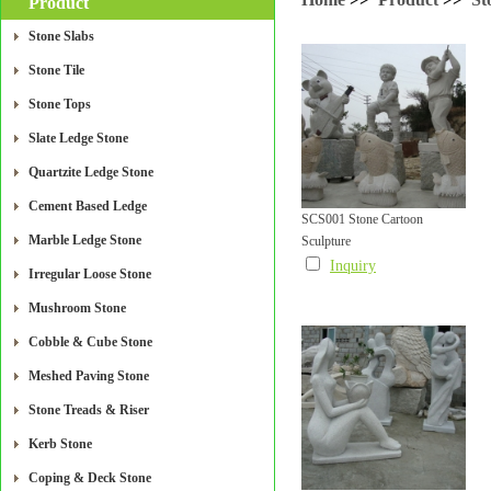
Product
Stone Slabs
Stone Tile
Stone Tops
Slate Ledge Stone
Quartzite Ledge Stone
Cement Based Ledge
SCS001 Stone Cartoon
Marble Ledge Stone
Sculpture
Inquiry
Irregular Loose Stone
Mushroom Stone
Cobble & Cube Stone
Meshed Paving Stone
Stone Treads & Riser
Kerb Stone
Coping & Deck Stone