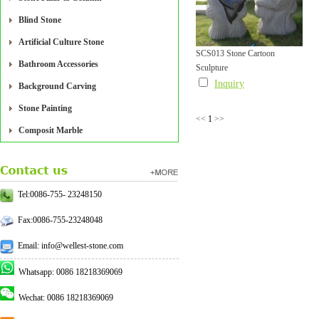
Blind Stone
Artificial Culture Stone
SCS013 Stone Cartoon
Bathroom Accessories
Sculpture
Inquiry
Background Carving
Stone Painting
<<
1
>>
Composit Marble
Tel:0086-755- 23248150
Fax:0086-755-23248048
Email: info@wellest-stone.com
Whatsapp: 0086 18218369069
Wechat: 0086 18218369069