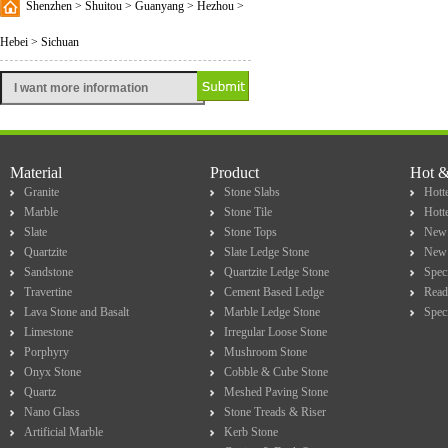
Shenzhen > Shuitou > Guanyang > Hezhou >
Hebei > Sichuan
Material
Product
Hot 
Granite
Stone Slabs
Hotte
Marble
Stone Tile
Hott
Slate
Stone Tops
New 
Quartzite
Slate Ledge Stone
New 
Sandstone
Quartzite Ledge Stone
Spec
Travertine
Cement Based Ledge
Read
Lava Stone and Basalt
Marble Ledge Stone
Spec
Limestone
Irregular Loose Stone
Porphyry
Mushroom Stone
Onyx Stone
Cobble & Cube Stone
Quartz
Meshed Paving Stone
Nano Glass
Stone Treads & Riser
Artificial Marble
Kerb Stone