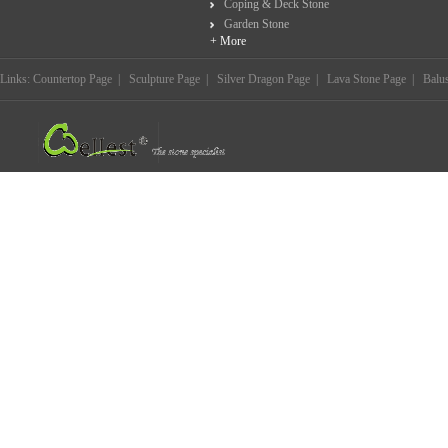
Coping & Deck Stone
Garden Stone
+ More
Links:
Countertop Page
|
Sculpture Page
|
Silver Dragon Page
|
Lava Stone Page
|
Balu