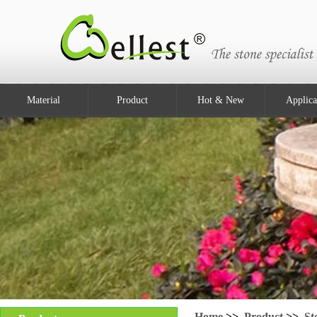
Material
Product
Hot & New
Applica
Home
>>
Product
>>
St