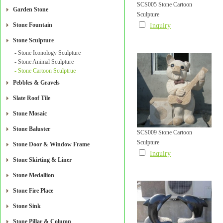
SCS005 Stone Cartoon
Garden Stone
Sculpture
Stone Fountain
Inquiry
Stone Sculpture
- Stone Iconology Sculpture
- Stone Animal Sculpture
- Stone Cartoon Sculptrue
Pebbles & Gravels
Slate Roof Tile
Stone Mosaic
Stone Baluster
SCS009 Stone Cartoon
Sculpture
Stone Door & Window Frame
Inquiry
Stone Skirting & Liner
Stone Medallion
Stone Fire Place
Stone Sink
Stone Pillar & Column