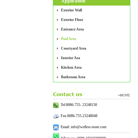
Application
Exterior Wall
Exterior Floor
Entrance Area
Pool Area
Courtyard Area
Interior Aea
Kitchen Area
Bathroom Area
Tel:0086-755- 23248150
Fax:0086-755-23248048
Email: info@wellest-stone.com