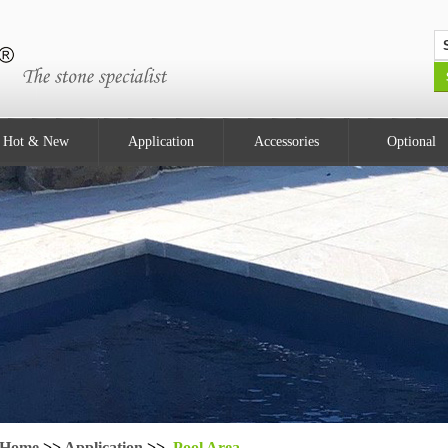
Hot & New
Application
Accessories
Optional
Home
>>
Application
>>
Pool Area