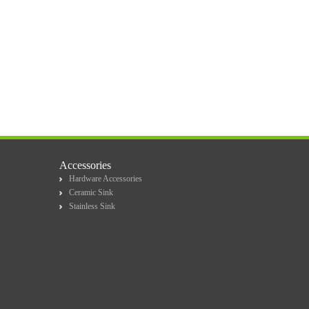
Accessories
Hardware Accessories
Ceramic Sink
Stainless Sink