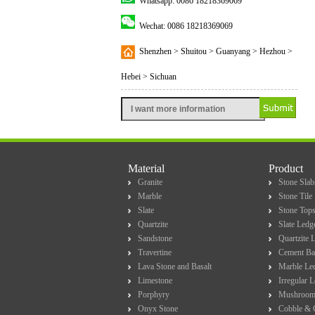
Whatsapp: 0086 18218369069
Wechat: 0086 18218369069
Shenzhen > Shuitou > Guanyang > Hezhou >
Hebei > Sichuan
Material
Product
Granite
Stone Slab
Marble
Stone Tile
Slate
Stone Top
Quartzite
Slate Ledg
Sandstone
Quartzite 
Travertine
Cement Ba
Lava Stone and Basalt
Marble Le
Limestone
Irregular 
Porphyry
Mushroom
Onyx Stone
Cobble & 