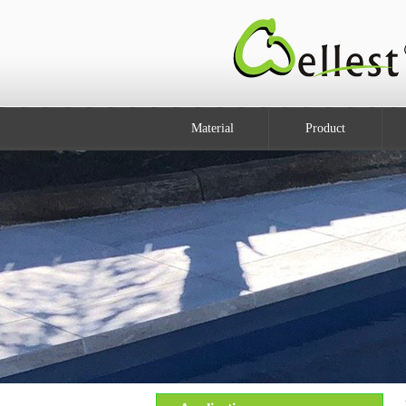
Material
Product