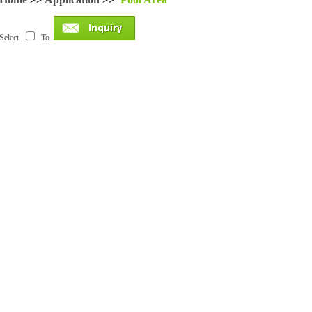
Select
To