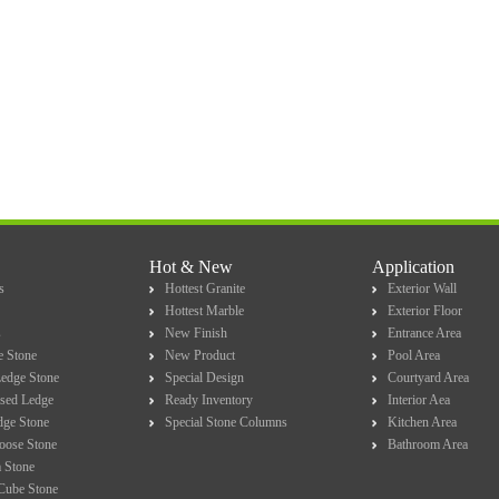
Hot & New
Application
s
Hottest Granite
Exterior Wall
Hottest Marble
Exterior Floor
s
New Finish
Entrance Area
e Stone
New Product
Pool Area
Ledge Stone
Special Design
Courtyard Area
sed Ledge
Ready Inventory
Interior Aea
dge Stone
Special Stone Columns
Kitchen Area
Loose Stone
Bathroom Area
 Stone
Cube Stone