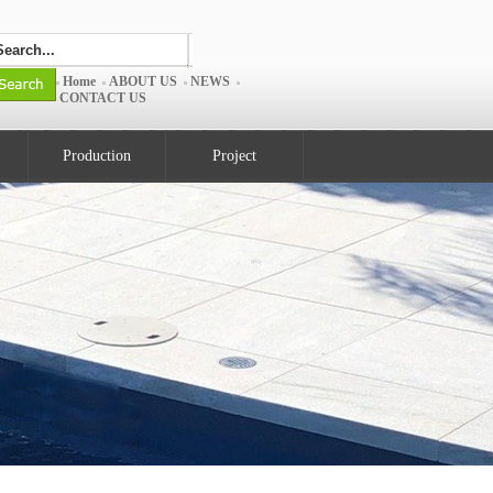
Home
ABOUT US
NEWS
CONTACT US
Production
Project